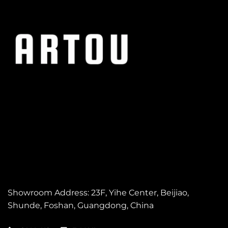
Showroom Address: 23F, Yihe Center, Beijiao,
Shunde,
Foshan, Guangdong, China