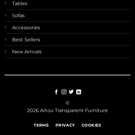
Tables
Sofas
Accessories
Best Sellers
New Arrivals
©
2026 Artou Transparent Furniture
TERMS
PRIVACY
COOKIES