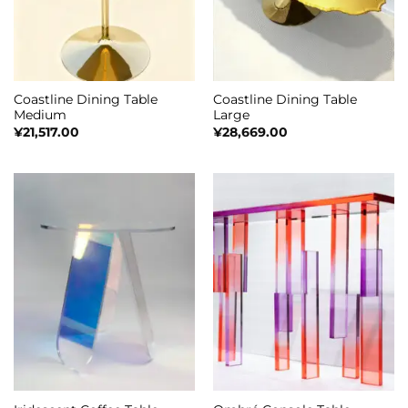
Coastline Dining Table
Coastline Dining Table
Medium
Large
¥
21,517.00
¥
28,669.00