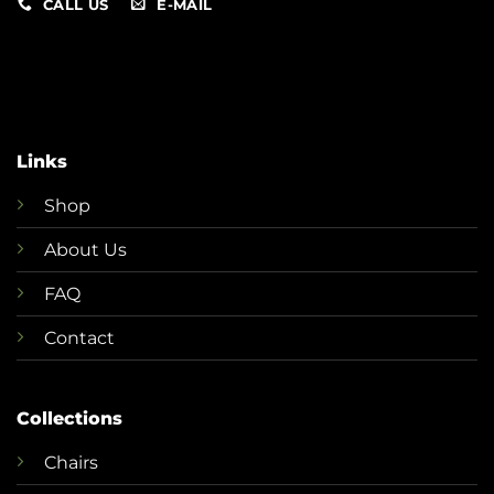
CALL US
E-MAIL
Links
Shop
About Us
FAQ
Contact
Collections
Chairs