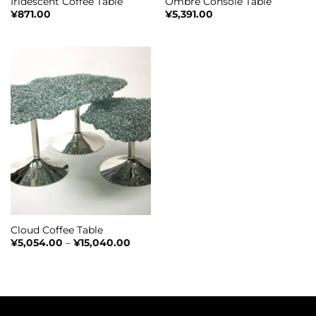
Iridescent Coffee Table
Ombré Console Table​​
¥
871.00
¥
5,391.00
Cloud Coffee Table
Price
¥
5,054.00
–
¥
15,040.00
range:
¥5,054.00
through
¥15,040.00