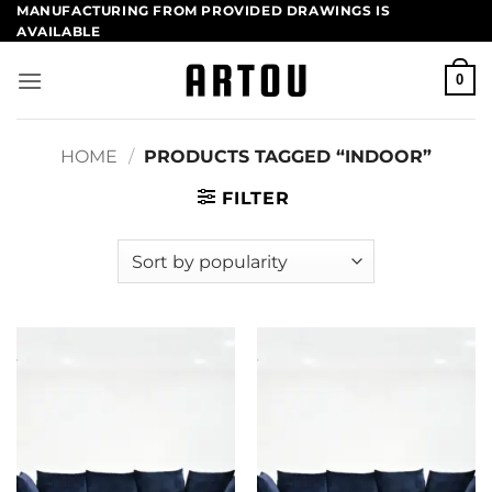
Skip
MANUFACTURING FROM PROVIDED DRAWINGS​ IS
AVAILABLE
to
content
0
HOME
/
PRODUCTS TAGGED “INDOOR”
FILTER