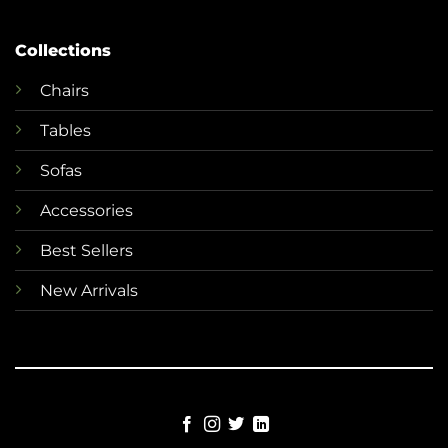
Collections
Chairs
Tables
Sofas
Accessories
Best Sellers
New Arrivals