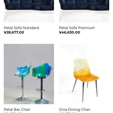
Petal Sofa Standard
Petal Sofa Premium
¥
28,677.00
¥
46,630.00
Petal Bar Chair
Gina Dining Chair