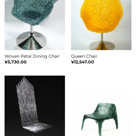
Woven Petal Dining Chair
Queen Chair
¥
5,730.00
¥
12,547.00