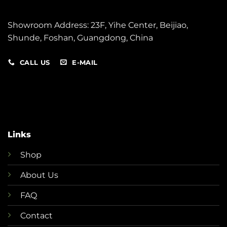
Showroom Address: 23F, Yihe Center, Beijiao,
Shunde,
Foshan, Guangdong, China
CALL US
E-MAIL
Links
Shop
About Us
FAQ
Contact