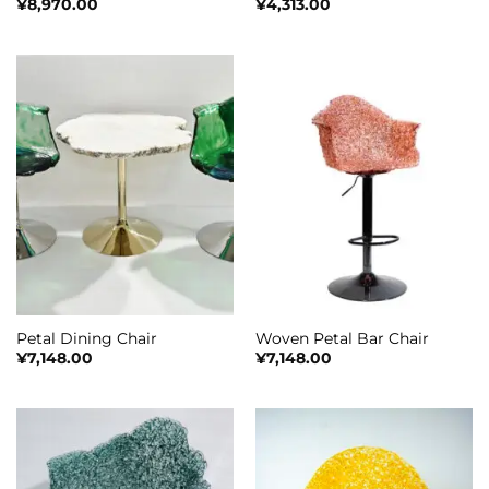
¥
8,970.00
¥
4,313.00
Petal Dining Chair
Woven Petal Bar Chair
¥
7,148.00
¥
7,148.00