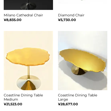
Milano Cathedral Chair
Diamond Chair
¥
8,835.00
¥
5,730.00
Coastline Dining Table
Coastline Dining Table
Medium
Large
¥
21,523.00
¥
28,677.00