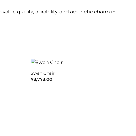
 value quality, durability, and aesthetic charm in
+
Swan Chair
¥
3,773.00