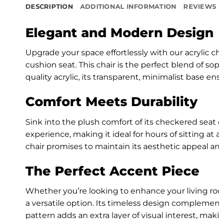
DESCRIPTION
ADDITIONAL INFORMATION
REVIEWS 
Elegant and Modern Design
Upgrade your space effortlessly with our acrylic
cushion seat. This chair is the perfect blend of so
quality acrylic, its transparent, minimalist base e
Comfort Meets Durability
Sink into the plush comfort of its checkered seat 
experience, making it ideal for hours of sitting at
chair promises to maintain its aesthetic appeal an
The Perfect Accent Piece
Whether you’re looking to enhance your living roo
a versatile option. Its timeless design complemen
pattern adds an extra layer of visual interest, mak