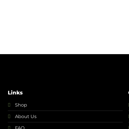
Links
Shop
About Us
FAQ