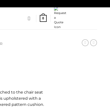
0
IR
ched to the chair seat
is upholstered with a
kered pattern cushion.