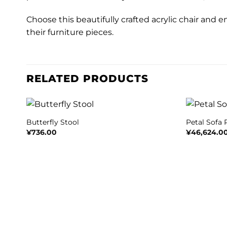
Choose this beautifully crafted acrylic chair and e
their furniture pieces.
RELATED PRODUCTS
+
+
Butterfly Stool
Petal Sofa
¥
736.00
¥
46,624.0