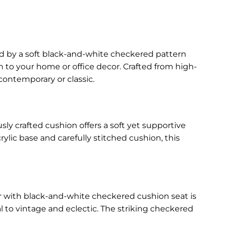
ed by a soft black-and-white checkered pattern
on to your home or office decor. Crafted from high-
 contemporary or classic.
sly crafted cushion offers a soft yet supportive
rylic base and carefully stitched cushion, this
ir with black-and-white checkered cushion seat is
 to vintage and eclectic. The striking checkered