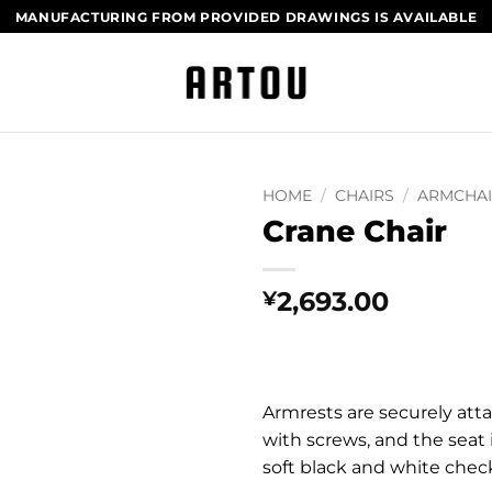
MANUFACTURING FROM PROVIDED DRAWINGS​ IS AVAILABLE
HOME
/
CHAIRS
/
ARMCHA
Crane Chair
2,693.00
¥
Armrests are securely atta
with screws, and the seat 
soft black and white chec