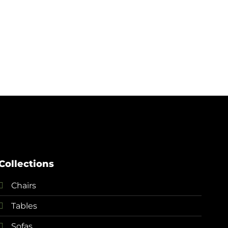
+
Clou
¥
5,
Collections
Chairs
Tables
Sofas