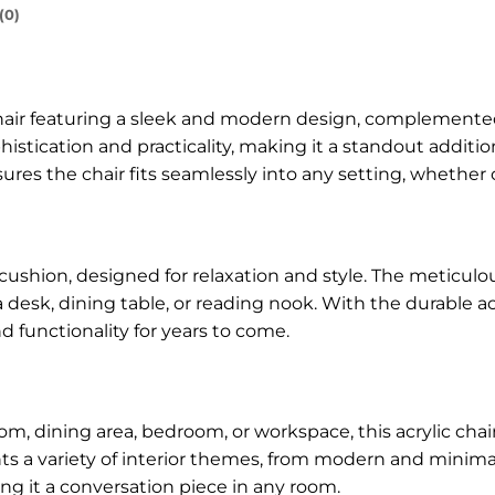
(0)
 chair featuring a sleek and modern design, complement
phistication and practicality, making it a standout additi
nsures the chair fits seamlessly into any setting, whether
cushion, designed for relaxation and style. The meticulou
 a desk, dining table, or reading nook. With the durable ac
d functionality for years to come.
m, dining area, bedroom, or workspace, this acrylic cha
ts a variety of interior themes, from modern and minimal
ing it a conversation piece in any room.