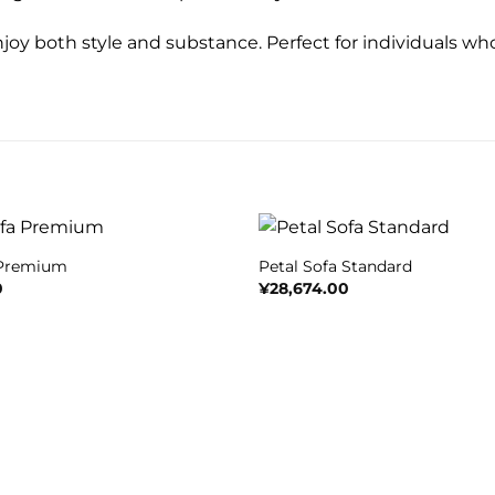
njoy both style and substance. Perfect for individuals who
+
 Premium
Petal Sofa Standard
0
¥
28,674.00