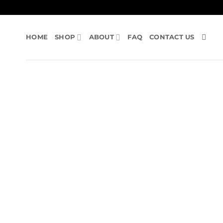
Skip
to
content
HOME
SHOP
ABOUT
FAQ
CONTACT US