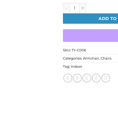
Crane Chair quantity
ADD TO
SKU:
TY-C006
Categories:
Armchair
,
Chairs
Tag:
Indoor